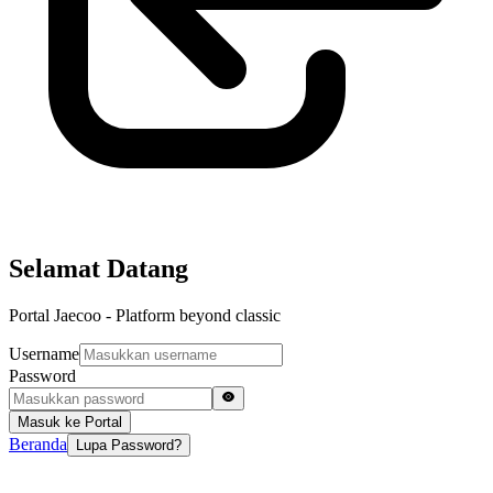
Selamat Datang
Portal Jaecoo - Platform beyond classic
Username
Password
Masuk ke Portal
Beranda
Lupa Password?