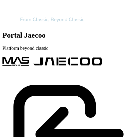
Portal Jaecoo
Platform beyond classic